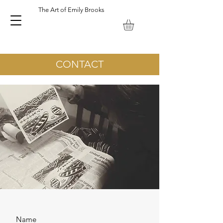
The Art of Emily Brooks
Emily Brooks Artist and Printmaker. Keswick Lake District UK.
CONTACT