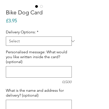
Bike Dog Card
Price
£3.95
Delivery Options:
*
Personalised message: What would
you like written inside the card?
(optional)
0/500
What is the name and address for
delivery? (optional)