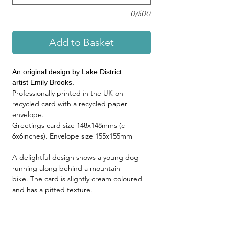
0/500
Add to Basket
An original design by Lake District
artist Emily Brooks.
Professionally printed in the UK on
recycled card with a recycled paper
envelope.
Greetings card size 148x148mms (c
6x6inches). Envelope size 155x155mm
A delightful design shows a young dog
running along behind a mountain
bike. The card is slightly cream coloured
and has a pitted texture.