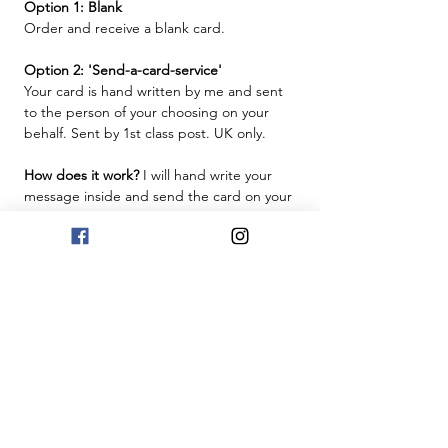
Option 1: Blank
Order and receive a blank card.
Option 2: 'Send-a-card-service'
Your card is hand written by me and sent
to the person of your choosing on your
behalf. Sent by 1st class post. UK only.
How does it work?
I will hand write your
message inside and send the card on your
behalf. Just provide the message in the
box below, and make sure you provide the
recipient's name and address for delivery
at checkout.
Free UK Delivery
This will be sent by Royal Mail 1st Class
post