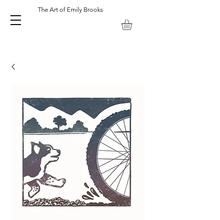
The Art of Emily Brooks
Emily Brooks Artist and Printmaker. Keswick Lake District UK.