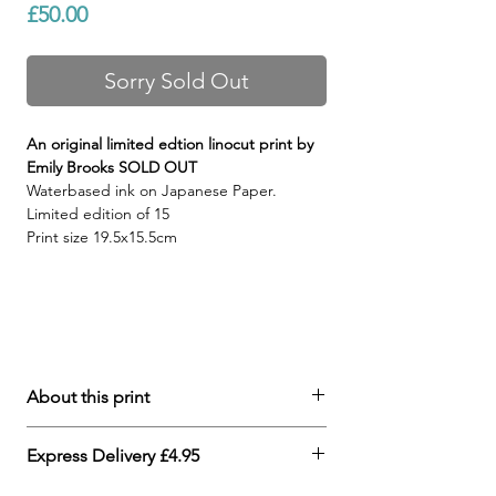
Price
£50.00
Sorry Sold Out
An original limited edtion linocut print by
Emily Brooks SOLD OUT
Waterbased ink on Japanese Paper.
Limited edition o
f 15
Print size 19.5x15.5cm
About this print
Each print is an original
Express Delivery £4.95
handcrafted linocut print in which the
subtle variations in print are treasured.