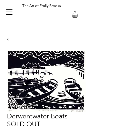
The Art of Emily Brooks
Emily Brooks Artist and Printmaker. Keswick Lake District UK.
Derwentwater Boats
SOLD OUT