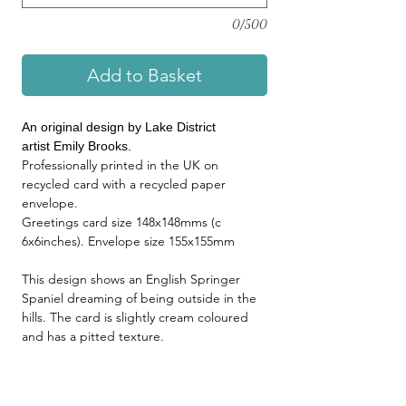
0/500
Add to Basket
An original design by Lake District
artist Emily Brooks.
Professionally printed in the UK on
recycled card with a recycled paper
envelope.
Greetings card size 148x148mms (c
6x6inches). Envelope size 155x155mm
This design shows an English Springer
Spaniel dreaming of being outside in the
hills. The card is slightly cream coloured
and has a pitted texture.