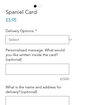
Spaniel Card
Price
£3.95
Delivery Options:
*
Personalised message: What would
you like written inside the card?
(optional)
0/500
What is the name and address for
delivery? (optional)