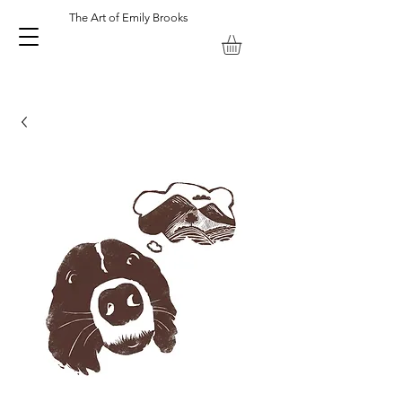
The Art of Emily Brooks
Emily Brooks Artist and Printmaker. Keswick Lake District UK.