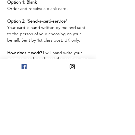
Option 1: Blank
Order and receive a blank card.
Option 2: 'Send-a-card-service'
Your card is hand written by me and sent
to the person of your choosing on your
behalf. Sent by 1st class post. UK only.
How does it work?
I will hand write your
message inside and send the card on your
behalf. Just provide the message in the
box below, and make sure you provide the
recipient's name and address for delivery
at checkout.
Free UK Delivery
This will be sent by Royal Mail 1st Class
post